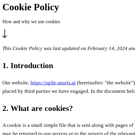
Cookie Policy
How and why we use cookies
This Cookie Policy was last updated on February 14, 2024 and
1. Introduction
Our website,
https://agile-assets.ai
(hereinafter: "the website")
placed by third parties we have engaged. In the document bel
2. What are cookies?
A cookie is a small simple file that is sent along with pages 
may be returned to our servers or to the servers of the relevant