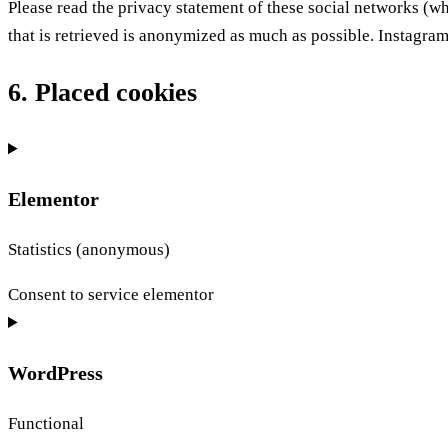
Please read the privacy statement of these social networks (w
that is retrieved is anonymized as much as possible. Instagram 
6. Placed cookies
Elementor
Statistics (anonymous)
Consent to service elementor
WordPress
Functional