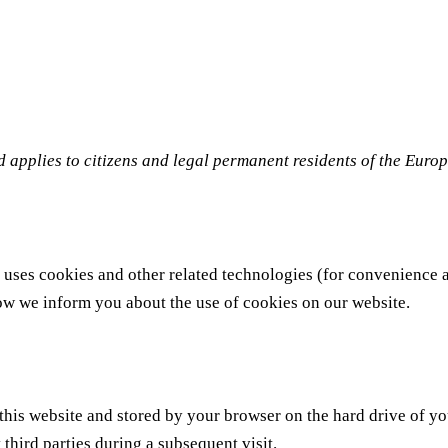
 applies to citizens and legal permanent residents of the Eur
 uses cookies and other related technologies (for convenience a
ow we inform you about the use of cookies on our website.
of this website and stored by your browser on the hard drive of 
 third parties during a subsequent visit.