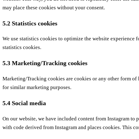
may place these cookies without your consent.
5.2 Statistics cookies
We use statistics cookies to optimize the website experience fo
statistics cookies.
5.3 Marketing/Tracking cookies
Marketing/Tracking cookies are cookies or any other form of loc
for similar marketing purposes.
5.4 Social media
On our website, we have included content from Instagram to pr
with code derived from Instagram and places cookies. This con