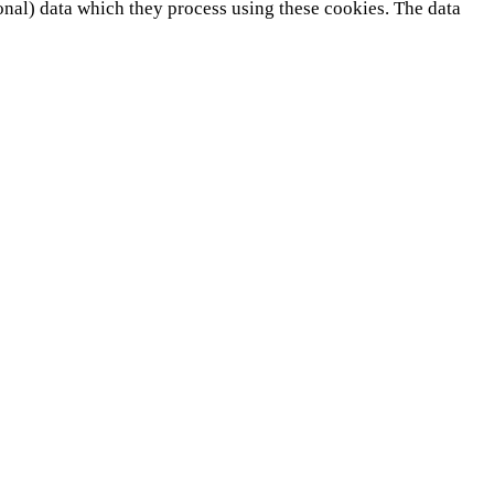
onal) data which they process using these cookies. The data