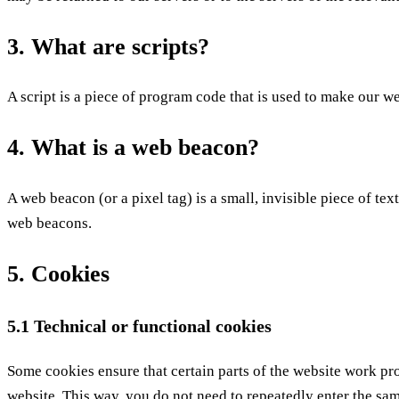
3. What are scripts?
A script is a piece of program code that is used to make our w
4. What is a web beacon?
A web beacon (or a pixel tag) is a small, invisible piece of tex
web beacons.
5. Cookies
5.1 Technical or functional cookies
Some cookies ensure that certain parts of the website work pr
website. This way, you do not need to repeatedly enter the sa