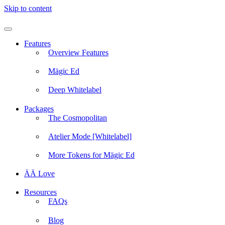
Skip to content
Features
Overview Features
Mägic Ed
Deep Whitelabel
Packages
The Cosmopolitan
Atelier Mode [Whitelabel]
More Tokens for Mägic Ed
ÄÄ Love
Resources
FAQs
Blog