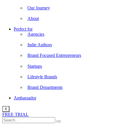
Our Journey
About
Perfect for
Agencies
Indie Authors
Brand Focused Entrepreneurs
Startups
Lifestyle Brands
Brand Departments
Ambassador
X
FREE TRIAL