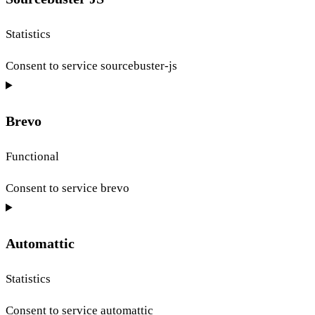
Statistics
Consent to service sourcebuster-js
Brevo
Functional
Consent to service brevo
Automattic
Statistics
Consent to service automattic