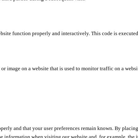
ebsite function properly and interactively. This code is execute
t or image on a website that is used to monitor traffic on a websi
operly and that your user preferences remain known. By placing f
me information when visiting our website and, for example, the 