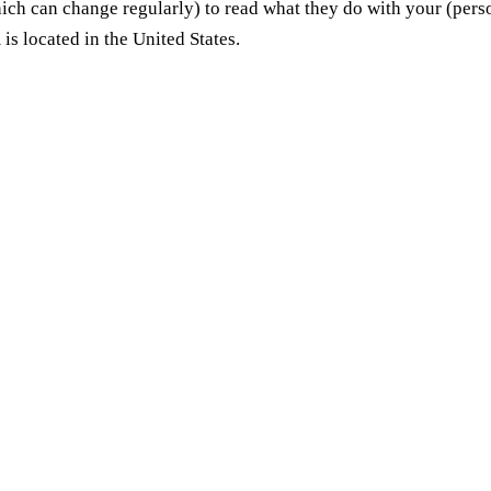
hich can change regularly) to read what they do with your (pers
is located in the United States.