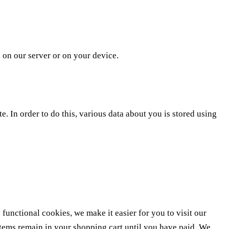
d on our server or on your device.
te. In order to do this, various data about you is stored using
unctional cookies, we make it easier for you to visit our
items remain in your shopping cart until you have paid. We