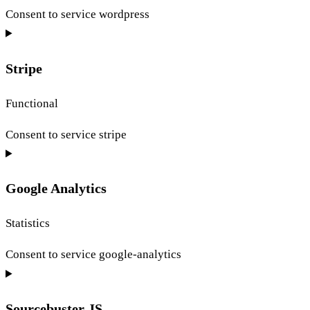
Consent to service wordpress
Stripe
Functional
Consent to service stripe
Google Analytics
Statistics
Consent to service google-analytics
Sourcebuster JS