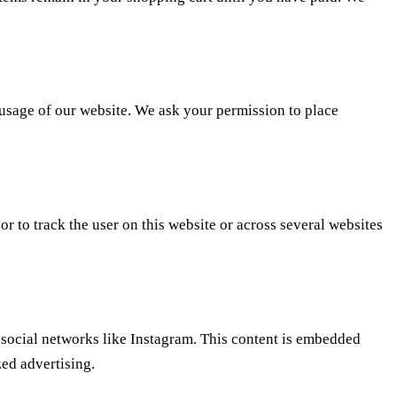
e usage of our website. We ask your permission to place
or to track the user on this website or across several websites
 social networks like Instagram. This content is embedded
ed advertising.