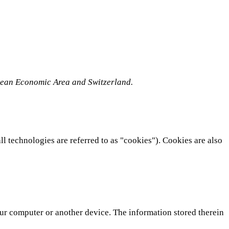
opean Economic Area and Switzerland.
ll technologies are referred to as "cookies"). Cookies are also
your computer or another device. The information stored therein