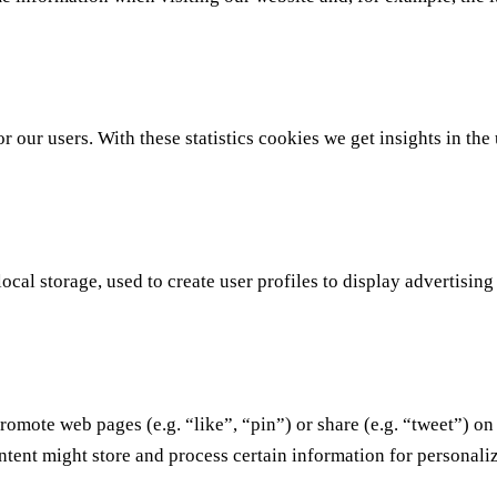
r our users. With these statistics cookies we get insights in th
al storage, used to create user profiles to display advertising 
omote web pages (e.g. “like”, “pin”) or share (e.g. “tweet”) on
tent might store and process certain information for personaliz