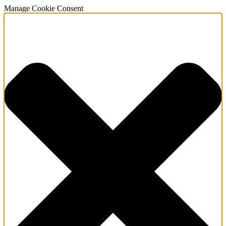
Manage Cookie Consent