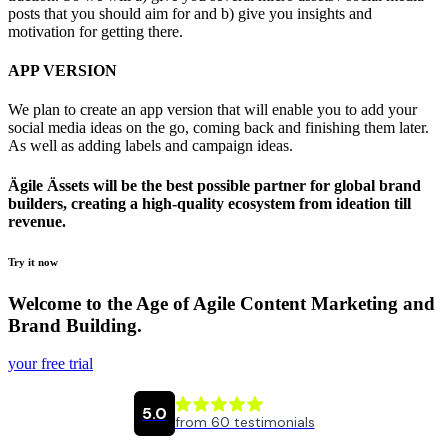
posts that you should aim for and b) give you insights and
motivation for getting there.
APP VERSION
We plan to create an app version that will enable you to add your
social media ideas on the go, coming back and finishing them later.
As well as adding labels and campaign ideas.
Ägile Ässets will be the best possible partner for global brand
builders, creating a high-quality ecosystem from ideation till
revenue. ​
Try it now
Welcome to the Age of Agile Content Marketing and
Brand Building.
your free trial