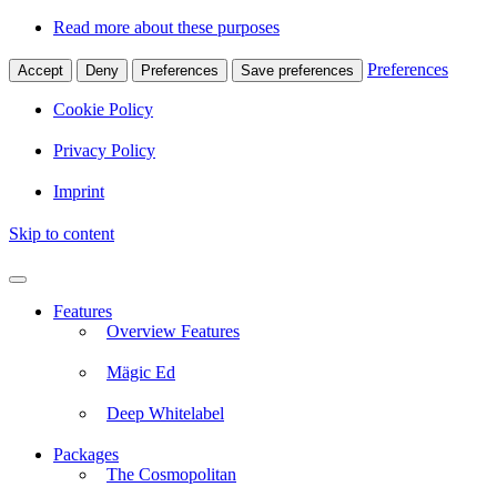
Read more about these purposes
Preferences
Accept
Deny
Preferences
Save preferences
Cookie Policy
Privacy Policy
Imprint
Skip to content
Features
Overview Features
Mägic Ed
Deep Whitelabel
Packages
The Cosmopolitan