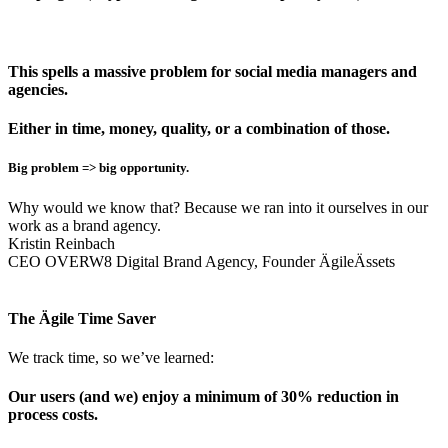
This spells a massive problem for social media managers and
agencies.
Either in time, money, quality, or a combination of those.
Big problem => big opportunity.
Why would we know that? Because we ran into it ourselves in our
work as a brand agency.
Kristin Reinbach
CEO OVERW8 Digital Brand Agency, Founder ÄgileÄssets
The Ägile Time Saver
We track time, so we’ve learned:
Our users (and we) enjoy a minimum of 30% reduction in
process costs.