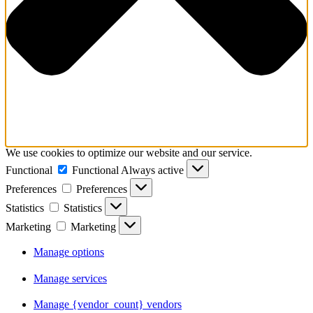
We use cookies to optimize our website and our service.
Functional
Functional
Always active
Preferences
Preferences
Statistics
Statistics
Marketing
Marketing
Manage options
Manage services
Manage {vendor_count} vendors