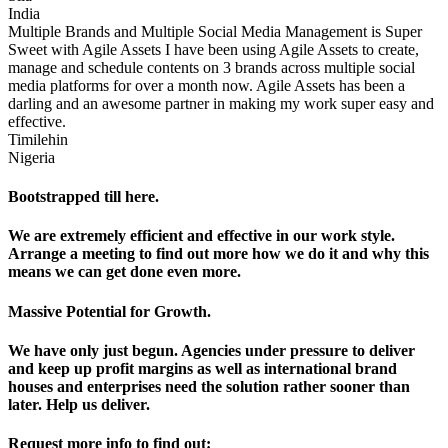
India
Multiple Brands and Multiple Social Media Management is Super
Sweet with Agile Assets I have been using Agile Assets to create,
manage and schedule contents on 3 brands across multiple social
media platforms for over a month now. Agile Assets has been a
darling and an awesome partner in making my work super easy and
effective.
Timilehin
Nigeria
Bootstrapped till here.
We are extremely efficient and effective in our work style.
Arrange a meeting to find out more how we do it and why this
means we can get done even more.
Massive Potential for Growth.
We have only just begun. Agencies under pressure to deliver
and keep up profit margins as well as international brand
houses and enterprises need the solution rather sooner than
later. Help us deliver.
Request more info to find out: