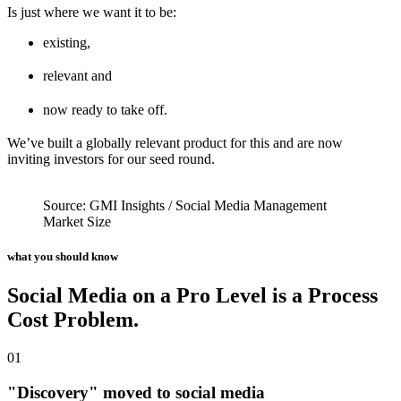
Is just where we want it to be:
existing,
relevant and
now ready to take off.
We’ve built a globally relevant product for this and are now
inviting
investors for our seed round.
Source: GMI Insights / Social Media Management
Market Size
what you should know
Social Media on a Pro Level is a Process
Cost Problem.
01
"Discovery" moved to social media