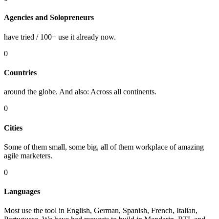
Agencies and Solopreneurs
have tried / 100+ use it already now.
0
Countries
around the globe. And also: Across all continents.
0
Cities
Some of them small, some big, all of them workplace of amazing
agile marketers.
0
Languages
Most use the tool in English, German, Spanish, French, Italian,