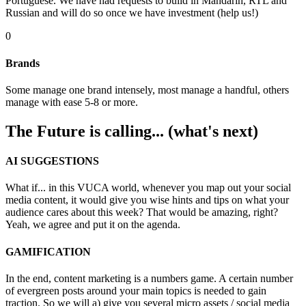
Portuguese. We have had requests to build in Mandarin, RTL and
Russian and will do so once we have investment (help us!)
0
Brands
Some manage one brand intensely, most manage a handful, others
manage with ease 5-8 or more.
The Future is calling... (what's next)
AI SUGGESTIONS
What if... in this VUCA world, whenever you map out your social
media content, it would give you wise hints and tips on what your
audience cares about this week? That would be amazing, right?
Yeah, we agree and put it on the agenda.
GAMIFICATION
In the end, content marketing is a numbers game. A certain number
of evergreen posts around your main topics is needed to gain
traction. So we will a) give you several micro assets / social media