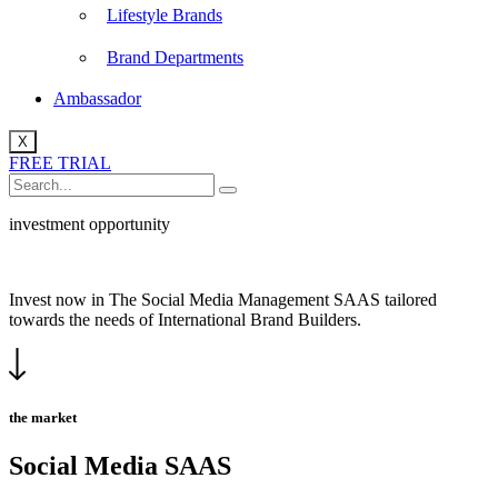
Lifestyle Brands
Brand Departments
Ambassador
X
FREE TRIAL
investment opportunity
Invest now in The Social Media Management SAAS tailored
towards the needs of International Brand Builders.
the market
Social Media SAAS