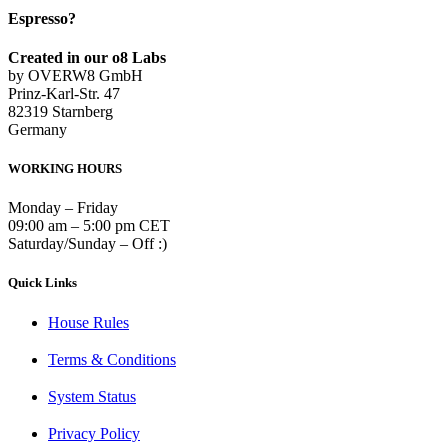
Espresso?
Created in our o8 Labs
by OVERW8 GmbH
Prinz-Karl-Str. 47
82319 Starnberg
Germany
WORKING HOURS
Monday – Friday
09:00 am – 5:00 pm CET
Saturday/Sunday – Off :)
Quick Links
House Rules
Terms & Conditions
System Status
Privacy Policy