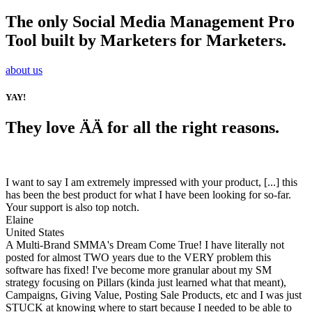
The only Social Media Management Pro
Tool built by Marketers for Marketers.
about us
YAY!
They love ÄÄ for all the right reasons.
I want to say I am extremely impressed with your product, [...] this
has been the best product for what I have been looking for so-far.
Your support is also top notch.
Elaine
United States
A Multi-Brand SMMA's Dream Come True! I have literally not
posted for almost TWO years due to the VERY problem this
software has fixed! I've become more granular about my SM
strategy focusing on Pillars (kinda just learned what that meant),
Campaigns, Giving Value, Posting Sale Products, etc and I was just
STUCK at knowing where to start because I needed to be able to