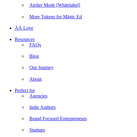
Atelier Mode [Whitelabel]
More Tokens for Mägic Ed
ÄÄ Love
Resources
FAQs
Blog
Our Journey
About
Perfect for
Agencies
Indie Authors
Brand Focused Entrepreneurs
Startups