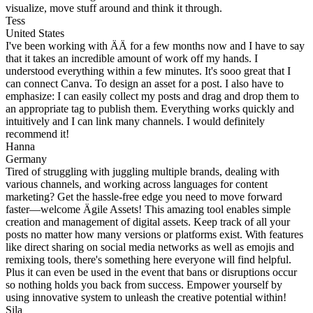
visualize, move stuff around and think it through.
Tess
United States
I've been working with ÄÄ for a few months now and I have to say
that it takes an incredible amount of work off my hands. I
understood everything within a few minutes. It's sooo great that I
can connect Canva. To design an asset for a post. I also have to
emphasize: I can easily collect my posts and drag and drop them to
an appropriate tag to publish them. Everything works quickly and
intuitively and I can link many channels. I would definitely
recommend it!
Hanna
Germany
Tired of struggling with juggling multiple brands, dealing with
various channels, and working across languages for content
marketing? Get the hassle-free edge you need to move forward
faster—welcome Ägile Assets! This amazing tool enables simple
creation and management of digital assets. Keep track of all your
posts no matter how many versions or platforms exist. With features
like direct sharing on social media networks as well as emojis and
remixing tools, there's something here everyone will find helpful.
Plus it can even be used in the event that bans or disruptions occur
so nothing holds you back from success. Empower yourself by
using innovative system to unleash the creative potential within!
Sila