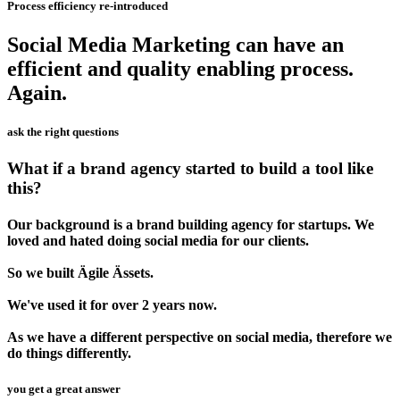
Process efficiency re-introduced
Social Media Marketing can have an
efficient and quality enabling process.
Again.
ask the right questions
What if a brand agency started to build a tool like
this?
Our background is a brand building agency for startups. We
loved and hated doing social media for our clients.
So we built Ägile Ässets.
We've used it for over 2 years now.
As we have a different perspective on social media, therefore we
do things differently.
you get a great answer