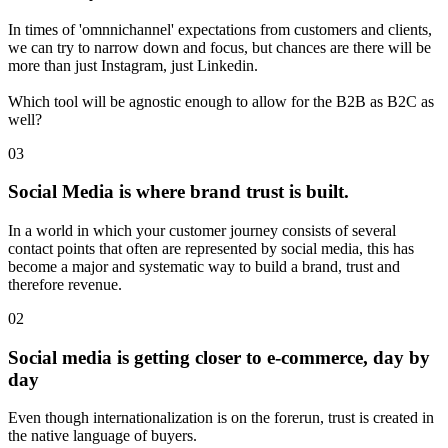
In times of 'omnnichannel' expectations from customers and clients,
we can try to narrow down and focus, but chances are there will be
more than just Instagram, just Linkedin.
Which tool will be agnostic enough to allow for the B2B as B2C as
well?
03
Social Media is where brand trust is built.
In a world in which your customer journey consists of several
contact points that often are represented by social media, this has
become a major and systematic way to build a brand, trust and
therefore revenue.
02
Social media is getting closer to e-commerce, day by
day
Even though internationalization is on the forerun, trust is created in
the native language of buyers.