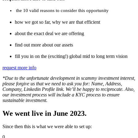
the 10 valid reasons to consider this opportunity
how we got so far, why we are that efficient
about the exact deal we are offering
find out more about our assets
fill you in on the (exciting!) global mid to long term vision
request more info
*Due to the unfortunate development in scammy investment interest,
please forgive us that we need to ask you for: Name, Address,
Company, Linkedin Profile link. We’ll be happy to reciprocate. Also,
our investment process will include a KYC process to ensure
sustainable investment.
We went live in June 2023.
Since then this is what we were able to set up:
0