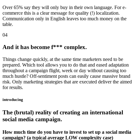
Over 65% say they will only buy in their own language. For e-
commerce this is a clear message for quality (!) localization.
Communication only in English leaves too much money on the
table.
04
And it has become f*** complex.
Things change quickly, at the same time marketers need to be
prepared. Which tool allows you to do that and eased adaptation
throughout a campaign flight, week or day without causing too
much hustle? Off-sentiment posts can easily cause massive brand
risk. Only marketing strategies that are executed deliver the aimed
for results.
introducing
The (brutal) reality of creating an international
social media campaign.
How much time do you have to invest to set up a social media
campaign? (a typical average LOW complexity case)