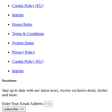
Cookie Policy (EU)
Imprint
House Rules
Terms & Conditions
System Status
Privacy Policy
Cookie Policy (EU)
Imprint
Newsletter
Stay up to date with our latest news, receive exclusive deals, invites
and more.
Enter Your Email Address
subscribe ⟶