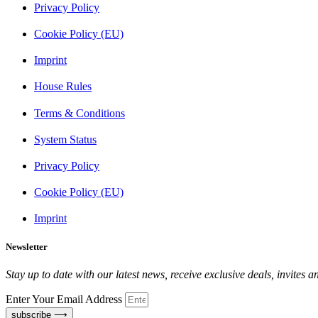
Privacy Policy
Cookie Policy (EU)
Imprint
House Rules
Terms & Conditions
System Status
Privacy Policy
Cookie Policy (EU)
Imprint
Newsletter
Stay up to date with our latest news, receive exclusive deals, invites 
Enter Your Email Address
subscribe ⟶