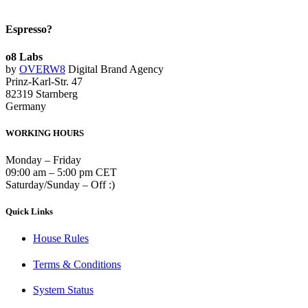
Espresso?
o8 Labs
by
OVERW8
Digital Brand Agency
Prinz-Karl-Str. 47
82319 Starnberg
Germany
WORKING HOURS
Monday – Friday
09:00 am – 5:00 pm CET
Saturday/Sunday – Off :)
Quick Links
House Rules
Terms & Conditions
System Status