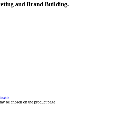
eting and Brand Building.
licable
 may be chosen on the product page