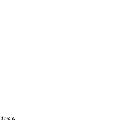
and more.