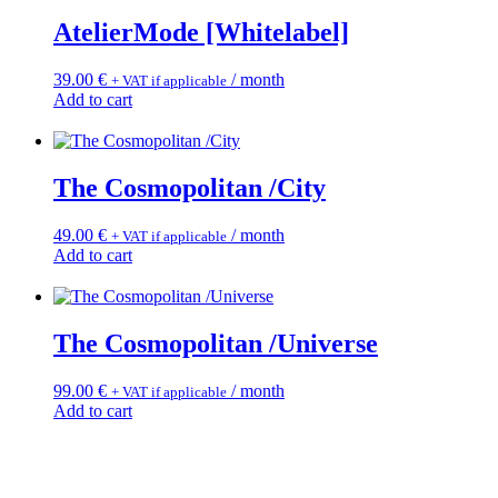
AtelierMode [Whitelabel]
39.00
€
/ month
+ VAT if applicable
Add to cart
The Cosmopolitan /City
49.00
€
/ month
+ VAT if applicable
Add to cart
The Cosmopolitan /Universe
99.00
€
/ month
+ VAT if applicable
Add to cart