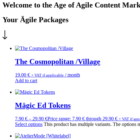
Welcome to the Age of Agile Content Mark
Your Ägile Packages
The Cosmopolitan /Village
19.00
€
/ month
+ VAT if applicable
Add to cart
Mägic Ed Tokens
7.90
€
–
29.90
€
Price range: 7.90 € through 29.90 €
+ VAT if app
Select options
This product has multiple variants. The options