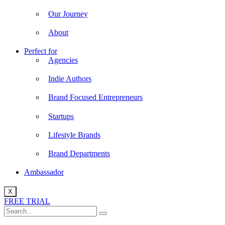
Our Journey
About
Perfect for
Agencies
Indie Authors
Brand Focused Entrepreneurs
Startups
Lifestyle Brands
Brand Departments
Ambassador
X
FREE TRIAL