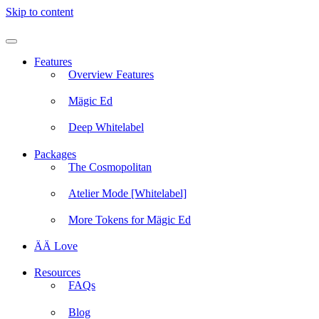
Skip to content
Features
Overview Features
Mägic Ed
Deep Whitelabel
Packages
The Cosmopolitan
Atelier Mode [Whitelabel]
More Tokens for Mägic Ed
ÄÄ Love
Resources
FAQs
Blog