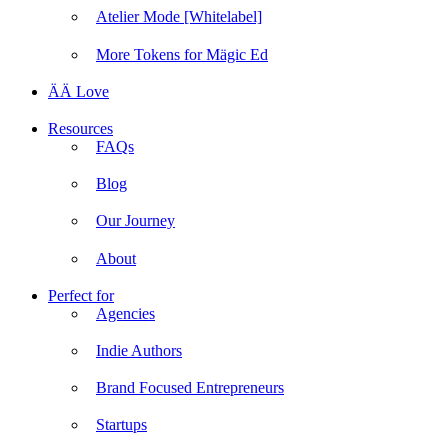
Atelier Mode [Whitelabel]
More Tokens for Mägic Ed
ÄÄ Love
Resources
FAQs
Blog
Our Journey
About
Perfect for
Agencies
Indie Authors
Brand Focused Entrepreneurs
Startups