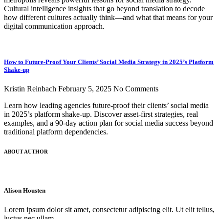
Cultural intelligence insights that go beyond translation to decode
how different cultures actually think—and what that means for your
digital communication approach.
How to Future-Proof Your Clients’ Social Media Strategy in 2025’s Platform
Shake-up
Kristin Reinbach
February 5, 2025
No Comments
Learn how leading agencies future-proof their clients’ social media
in 2025’s platform shake-up. Discover asset-first strategies, real
examples, and a 90-day action plan for social media success beyond
traditional platform dependencies.
ABOUT AUTHOR
Alison Housten
Lorem ipsum dolor sit amet, consectetur adipiscing elit. Ut elit tellus,
luctus nec ullam.