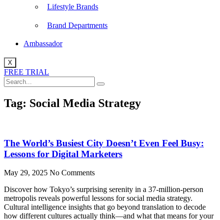
Lifestyle Brands
Brand Departments
Ambassador
X
FREE TRIAL
Tag: Social Media Strategy
The World’s Busiest City Doesn’t Even Feel Busy:
Lessons for Digital Marketers
May 29, 2025
No Comments
Discover how Tokyo’s surprising serenity in a 37-million-person
metropolis reveals powerful lessons for social media strategy.
Cultural intelligence insights that go beyond translation to decode
how different cultures actually think—and what that means for your