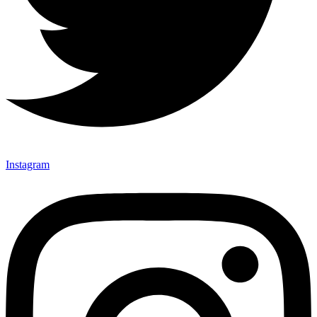
Instagram