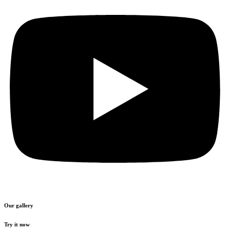
Our gallery
Try it now