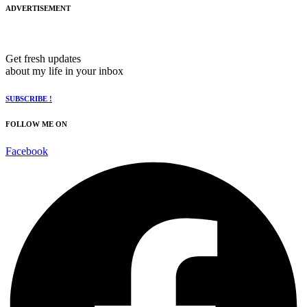
ADVERTISEMENT
Get fresh updates
about my life in your inbox
SUBSCRIBE !
FOLLOW ME ON
Facebook