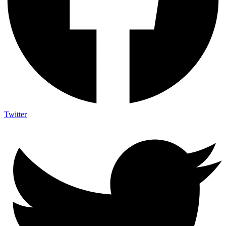
Twitter