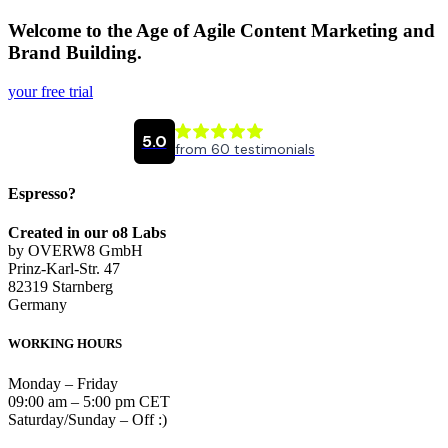
Welcome to the Age of Agile Content Marketing and
Brand Building.
your free trial
Espresso?
Created in our o8 Labs
by OVERW8 GmbH
Prinz-Karl-Str. 47
82319 Starnberg
Germany
WORKING HOURS
Monday – Friday
09:00 am – 5:00 pm CET
Saturday/Sunday – Off :)