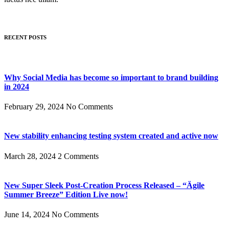
RECENT POSTS
Why Social Media has become so important to brand building
in 2024
February 29, 2024
No Comments
New stability enhancing testing system created and active now
March 28, 2024
2 Comments
New Super Sleek Post-Creation Process Released – “Ägile
Summer Breeze” Edition Live now!
June 14, 2024
No Comments