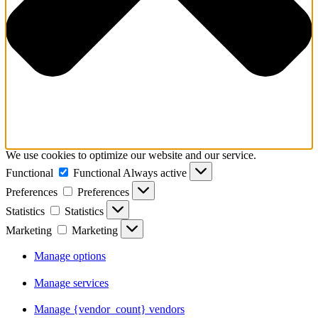
We use cookies to optimize our website and our service.
Functional
Functional
Always active
Preferences
Preferences
Statistics
Statistics
Marketing
Marketing
Manage options
Manage services
Manage {vendor_count} vendors