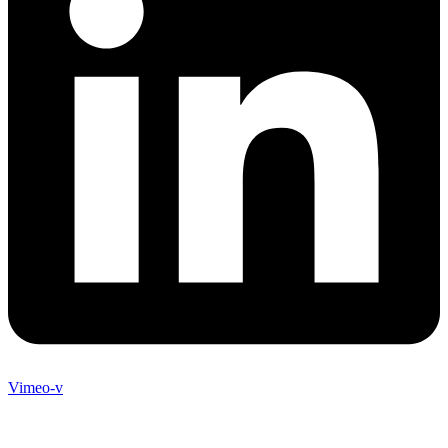
Vimeo-v