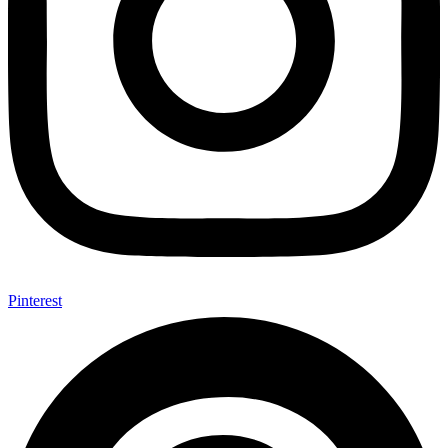
Pinterest