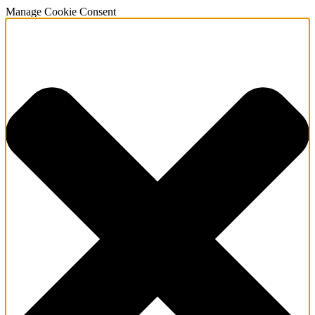
Manage Cookie Consent