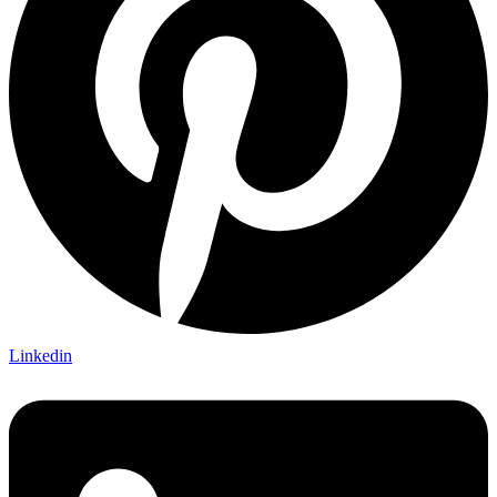
Linkedin