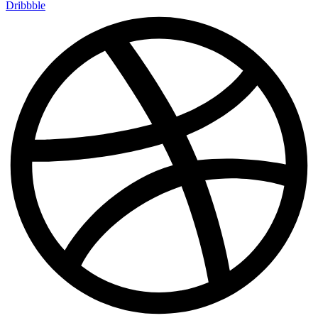
Dribbble