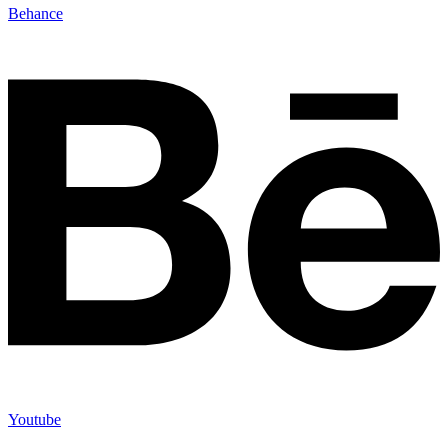
Behance
Youtube