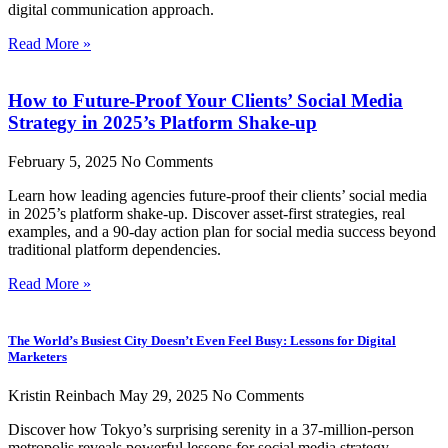
digital communication approach.
Read More »
How to Future-Proof Your Clients’ Social Media
Strategy in 2025’s Platform Shake-up
February 5, 2025
No Comments
Learn how leading agencies future-proof their clients’ social media
in 2025’s platform shake-up. Discover asset-first strategies, real
examples, and a 90-day action plan for social media success beyond
traditional platform dependencies.
Read More »
The World’s Busiest City Doesn’t Even Feel Busy: Lessons for Digital
Marketers
Kristin Reinbach
May 29, 2025
No Comments
Discover how Tokyo’s surprising serenity in a 37-million-person
metropolis reveals powerful lessons for social media strategy.