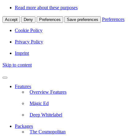
Read more about these purposes
Preferences
Accept
Deny
Preferences
Save preferences
Cookie Policy
Privacy Policy
Imprint
Skip to content
Features
Overview Features
Mägic Ed
Deep Whitelabel
Packages
The Cosmopolitan