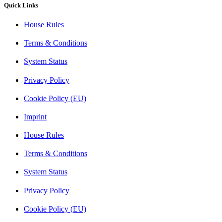
Quick Links
House Rules
Terms & Conditions
System Status
Privacy Policy
Cookie Policy (EU)
Imprint
House Rules
Terms & Conditions
System Status
Privacy Policy
Cookie Policy (EU)