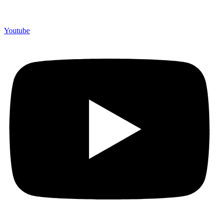
Youtube