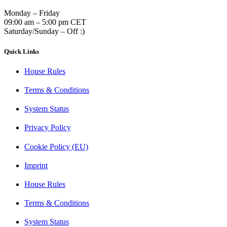
Monday – Friday
09:00 am – 5:00 pm CET
Saturday/Sunday – Off :)
Quick Links
House Rules
Terms & Conditions
System Status
Privacy Policy
Cookie Policy (EU)
Imprint
House Rules
Terms & Conditions
System Status