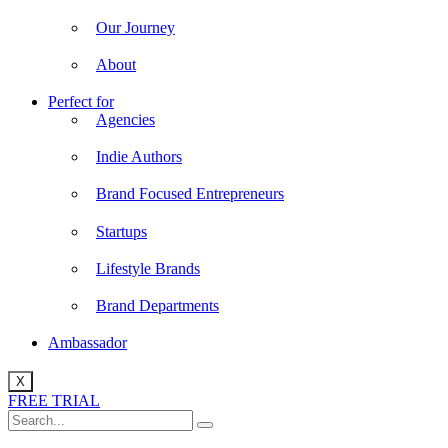
Our Journey
About
Perfect for
Agencies
Indie Authors
Brand Focused Entrepreneurs
Startups
Lifestyle Brands
Brand Departments
Ambassador
X
FREE TRIAL