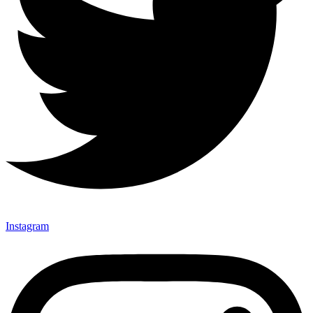
Instagram