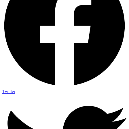
Twitter