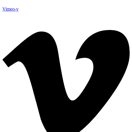
Vimeo-v