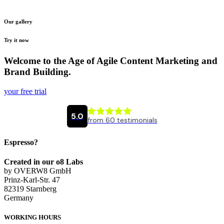
Our gallery
Try it now
Welcome to the Age of Agile Content Marketing and
Brand Building.
your free trial
Espresso?
Created in our o8 Labs
by OVERW8 GmbH
Prinz-Karl-Str. 47
82319 Starnberg
Germany
WORKING HOURS