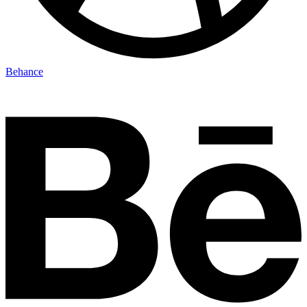
Behance