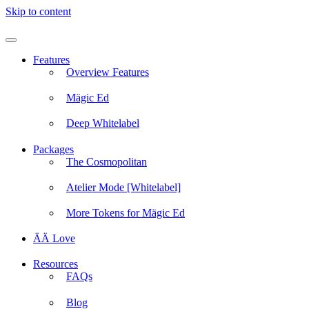
Skip to content
Features
Overview Features
Mägic Ed
Deep Whitelabel
Packages
The Cosmopolitan
Atelier Mode [Whitelabel]
More Tokens for Mägic Ed
ÄÄ Love
Resources
FAQs
Blog