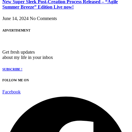
New Super Sleek Post-Creation Process Released – “Ägile
Summer Breeze” Edition Live now!
June 14, 2024
No Comments
ADVERTISEMENT
Get fresh updates
about my life in your inbox
SUBSCRIBE !
FOLLOW ME ON
Facebook