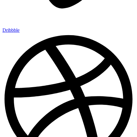
Dribbble