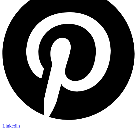
Linkedin