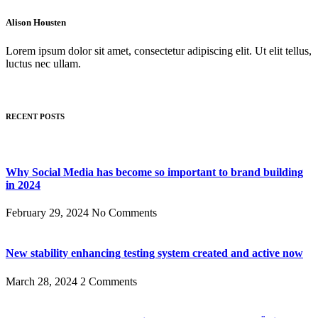
Alison Housten
Lorem ipsum dolor sit amet, consectetur adipiscing elit. Ut elit tellus,
luctus nec ullam.
RECENT POSTS
Why Social Media has become so important to brand building
in 2024
February 29, 2024
No Comments
New stability enhancing testing system created and active now
March 28, 2024
2 Comments