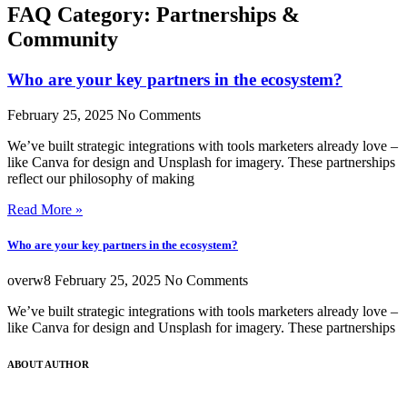
FAQ Category: Partnerships &
Community
Who are your key partners in the ecosystem?
February 25, 2025
No Comments
We’ve built strategic integrations with tools marketers already love –
like Canva for design and Unsplash for imagery. These partnerships
reflect our philosophy of making
Read More »
Who are your key partners in the ecosystem?
overw8
February 25, 2025
No Comments
We’ve built strategic integrations with tools marketers already love –
like Canva for design and Unsplash for imagery. These partnerships
ABOUT AUTHOR