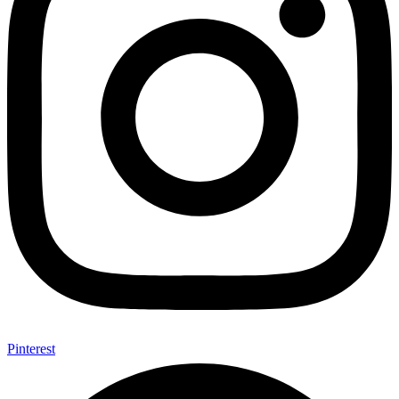
Pinterest