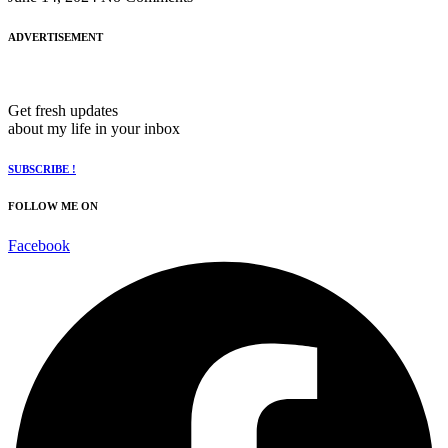
ADVERTISEMENT
Get fresh updates
about my life in your inbox
SUBSCRIBE !
FOLLOW ME ON
Facebook