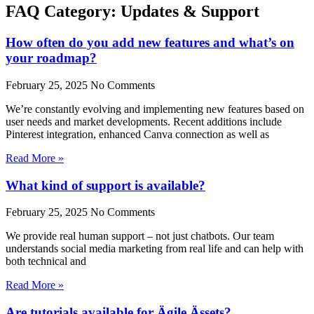
FAQ Category: Updates & Support
How often do you add new features and what’s on
your roadmap?
February 25, 2025
No Comments
We’re constantly evolving and implementing new features based on
user needs and market developments. Recent additions include
Pinterest integration, enhanced Canva connection as well as
Read More »
What kind of support is available?
February 25, 2025
No Comments
We provide real human support – not just chatbots. Our team
understands social media marketing from real life and can help with
both technical and
Read More »
Are tutorials available for Ägile Ässets?