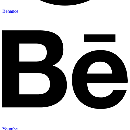
Behance
Youtube