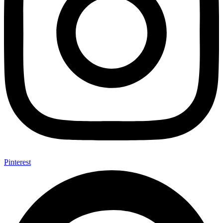
Pinterest