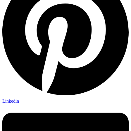
Linkedin