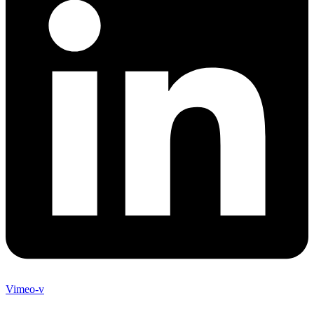
Vimeo-v