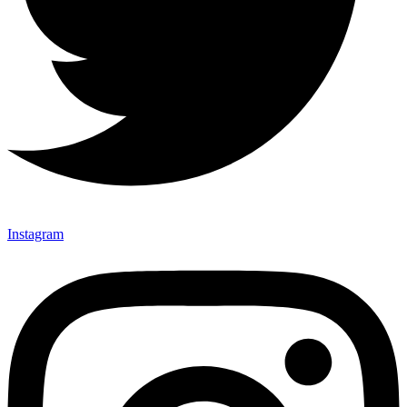
Instagram