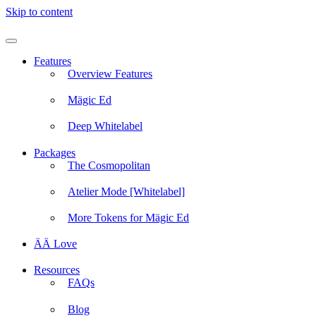
Skip to content
Features
Overview Features
Mägic Ed
Deep Whitelabel
Packages
The Cosmopolitan
Atelier Mode [Whitelabel]
More Tokens for Mägic Ed
ÄÄ Love
Resources
FAQs
Blog