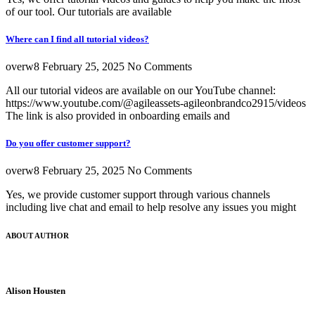
of our tool. Our tutorials are available
Where can I find all tutorial videos?
overw8
February 25, 2025
No Comments
All our tutorial videos are available on our YouTube channel:
https://www.youtube.com/@agileassets-agileonbrandco2915/videos
The link is also provided in onboarding emails and
Do you offer customer support?
overw8
February 25, 2025
No Comments
Yes, we provide customer support through various channels
including live chat and email to help resolve any issues you might
ABOUT AUTHOR
Alison Housten