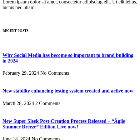
Lorem ipsum dolor sit amet, consectetur adipiscing elit. Ut elit tellus,
luctus nec ullam.
RECENT POSTS
Why Social Media has become so important to brand building
in 2024
February 29, 2024
No Comments
New stability enhancing testing system created and active now
March 28, 2024
2 Comments
New Super Sleek Post-Creation Process Released – “Ägile
Summer Breeze” Edition Live now!
June 14, 2024
No Comments