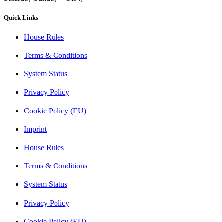
Quick Links
House Rules
Terms & Conditions
System Status
Privacy Policy
Cookie Policy (EU)
Imprint
House Rules
Terms & Conditions
System Status
Privacy Policy
Cookie Policy (EU)