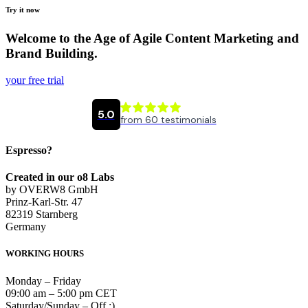
Try it now
Welcome to the Age of Agile Content Marketing and
Brand Building.
your free trial
Espresso?
Created in our o8 Labs
by OVERW8 GmbH
Prinz-Karl-Str. 47
82319 Starnberg
Germany
WORKING HOURS
Monday – Friday
09:00 am – 5:00 pm CET
Saturday/Sunday – Off :)