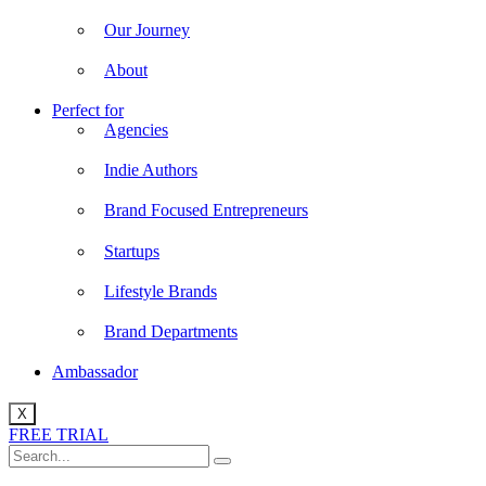
Our Journey
About
Perfect for
Agencies
Indie Authors
Brand Focused Entrepreneurs
Startups
Lifestyle Brands
Brand Departments
Ambassador
X
FREE TRIAL