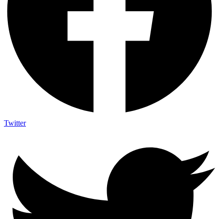
Twitter