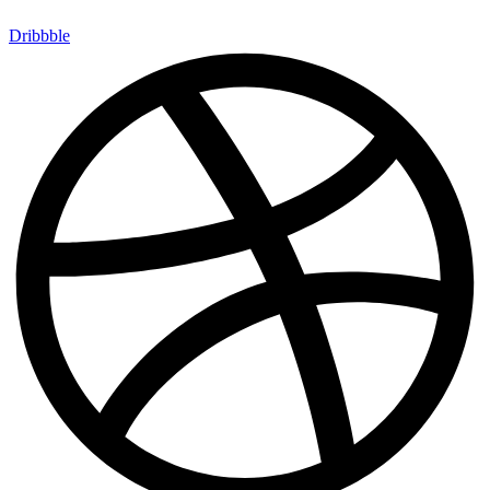
Dribbble