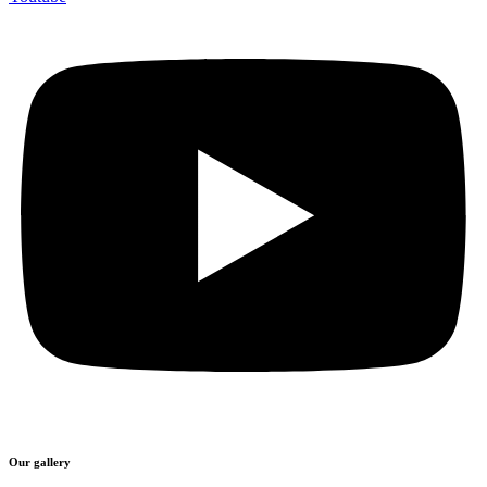
Our gallery