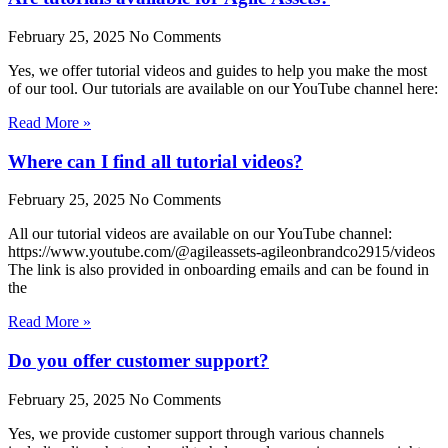
February 25, 2025
No Comments
Yes, we offer tutorial videos and guides to help you make the most
of our tool. Our tutorials are available on our YouTube channel here:
Read More »
Where can I find all tutorial videos?
February 25, 2025
No Comments
All our tutorial videos are available on our YouTube channel:
https://www.youtube.com/@agileassets-agileonbrandco2915/videos
The link is also provided in onboarding emails and can be found in
the
Read More »
Do you offer customer support?
February 25, 2025
No Comments
Yes, we provide customer support through various channels