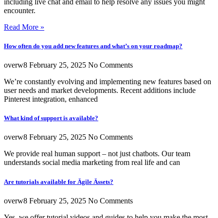
including live chat and email to help resolve any issues you might
encounter.
Read More »
How often do you add new features and what’s on your roadmap?
overw8
February 25, 2025
No Comments
We’re constantly evolving and implementing new features based on
user needs and market developments. Recent additions include
Pinterest integration, enhanced
What kind of support is available?
overw8
February 25, 2025
No Comments
We provide real human support – not just chatbots. Our team
understands social media marketing from real life and can
Are tutorials available for Ägile Ässets?
overw8
February 25, 2025
No Comments
Yes, we offer tutorial videos and guides to help you make the most