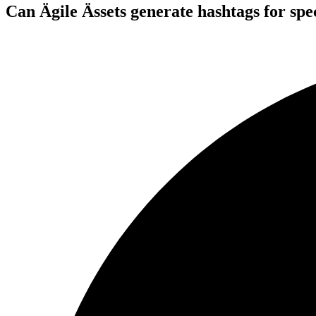
Can Ägile Ässets generate hashtags for spec