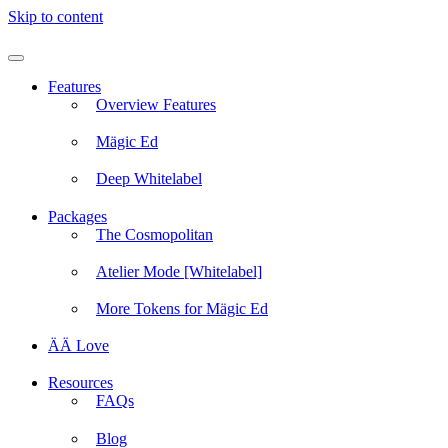
Skip to content
Features
Overview Features
Mägic Ed
Deep Whitelabel
Packages
The Cosmopolitan
Atelier Mode [Whitelabel]
More Tokens for Mägic Ed
ÄÄ Love
Resources
FAQs
Blog