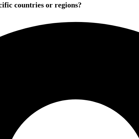
ific countries or regions?