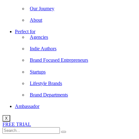
Our Journey
About
Perfect for
Agencies
Indie Authors
Brand Focused Entrepreneurs
Startups
Lifestyle Brands
Brand Departments
Ambassador
X
FREE TRIAL