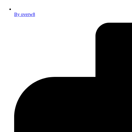
By
overw8