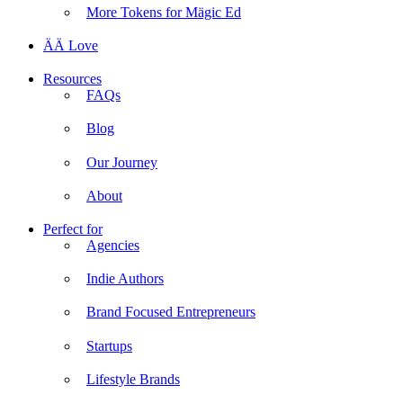
More Tokens for Mägic Ed
ÄÄ Love
Resources
FAQs
Blog
Our Journey
About
Perfect for
Agencies
Indie Authors
Brand Focused Entrepreneurs
Startups
Lifestyle Brands