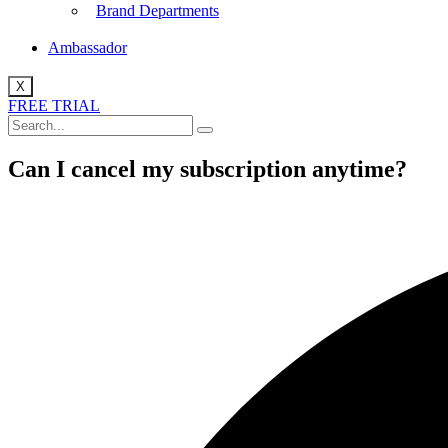
Brand Departments
Ambassador
X
FREE TRIAL
Can I cancel my subscription anytime?