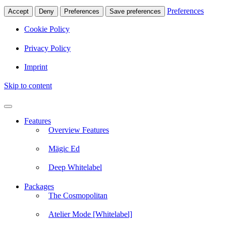
Preferences
Accept
Deny
Preferences
Save preferences
Cookie Policy
Privacy Policy
Imprint
Skip to content
Features
Overview Features
Mägic Ed
Deep Whitelabel
Packages
The Cosmopolitan
Atelier Mode [Whitelabel]