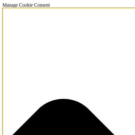
Manage Cookie Consent