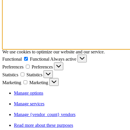
We use cookies to optimize our website and our service.
Functional
Functional
Always active
Preferences
Preferences
Statistics
Statistics
Marketing
Marketing
Manage options
Manage services
Manage {vendor_count} vendors
Read more about these purposes