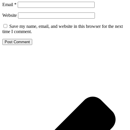
Email
*
Website
Save my name, email, and website in this browser for the next
time I comment.