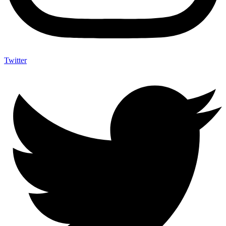
Twitter