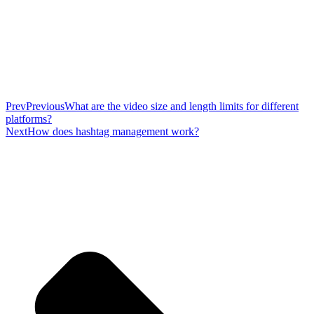
Prev
Previous
What are the video size and length limits for different
platforms?
Next
How does hashtag management work?