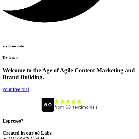
say hi on insta
Try it now
Welcome to the Age of Agile Content Marketing and
Brand Building.
your free trial
Espresso?
Created in our o8 Labs
by OVERW8 GmbH