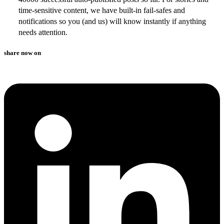
time-sensitive content, we have built-in fail-safes and
notifications so you (and us) will know instantly if anything
needs attention.
share now on