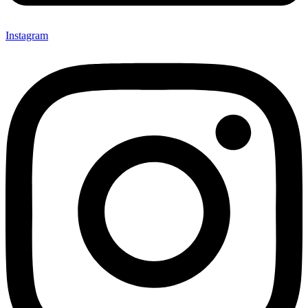
Instagram