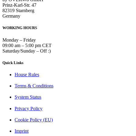
Prinz-Karl-Str. 47
82319 Starnberg
Germany
WORKING HOURS
Monday – Friday
09:00 am – 5:00 pm CET
Saturday/Sunday – Off :)
Quick Links
House Rules
Terms & Conditions
System Status
Privacy Policy
Cookie Policy (EU)
Imprint