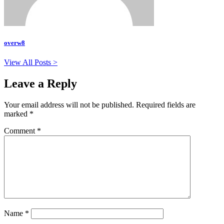
overw8
View All Posts >
Leave a Reply
Your email address will not be published.
Required fields are
marked
*
Comment
*
Name
*