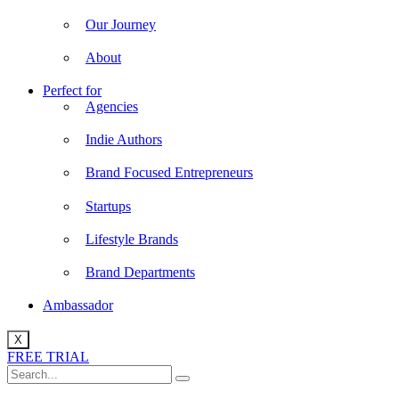
Our Journey
About
Perfect for
Agencies
Indie Authors
Brand Focused Entrepreneurs
Startups
Lifestyle Brands
Brand Departments
Ambassador
X
FREE TRIAL