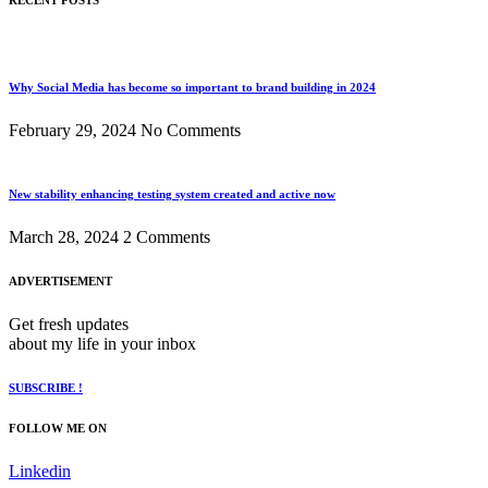
RECENT POSTS
Why Social Media has become so important to brand building in 2024
February 29, 2024
No Comments
New stability enhancing testing system created and active now
March 28, 2024
2 Comments
ADVERTISEMENT
Get fresh updates
about my life in your inbox
SUBSCRIBE !
FOLLOW ME ON
Linkedin