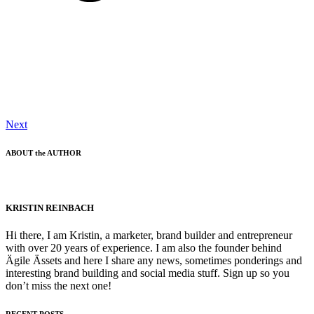
Next
ABOUT the AUTHOR
KRISTIN REINBACH
Hi there, I am Kristin, a marketer, brand builder and entrepreneur
with over 20 years of experience. I am also the founder behind
Ägile Ässets and here I share any news, sometimes ponderings and
interesting brand building and social media stuff. Sign up so you
don’t miss the next one!