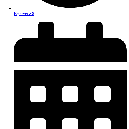
By
overw8