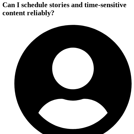
Can I schedule stories and time-sensitive
content reliably?