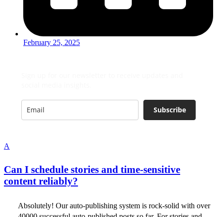
February 25, 2025
Sign up for our newsletter to receive updates and
social media insights.
Subscribe
A
Can I schedule stories and time-sensitive
content reliably?
Absolutely! Our auto-publishing system is rock-solid with over
40000 successful auto-published posts so far. For stories and