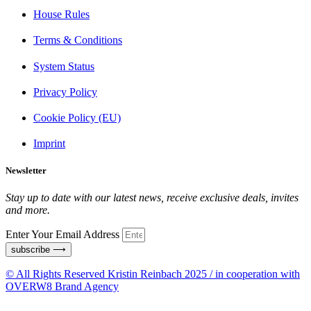
House Rules
Terms & Conditions
System Status
Privacy Policy
Cookie Policy (EU)
Imprint
Newsletter
Stay up to date with our latest news, receive exclusive deals, invites
and more.
Enter Your Email Address
subscribe ⟶
© All Rights Reserved Kristin Reinbach 2025 / in cooperation with
OVERW8 Brand Agency