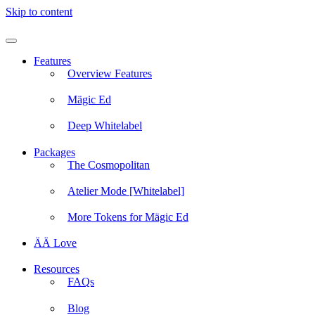
Skip to content
Features
Overview Features
Mägic Ed
Deep Whitelabel
Packages
The Cosmopolitan
Atelier Mode [Whitelabel]
More Tokens for Mägic Ed
ÄÄ Love
Resources
FAQs
Blog