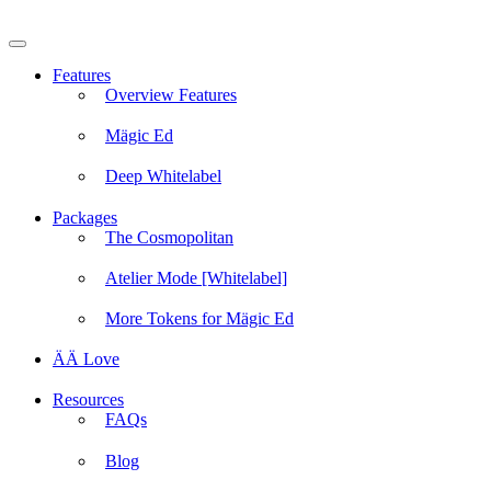
Skip
to
content
Features
Overview Features
Mägic Ed
Deep Whitelabel
Packages
The Cosmopolitan
Atelier Mode [Whitelabel]
More Tokens for Mägic Ed
ÄÄ Love
Resources
FAQs
Blog