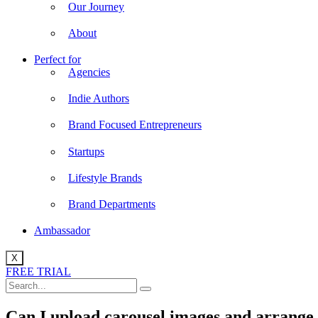
Our Journey
About
Perfect for
Agencies
Indie Authors
Brand Focused Entrepreneurs
Startups
Lifestyle Brands
Brand Departments
Ambassador
X
FREE TRIAL
Can I upload carousel images and arrange 