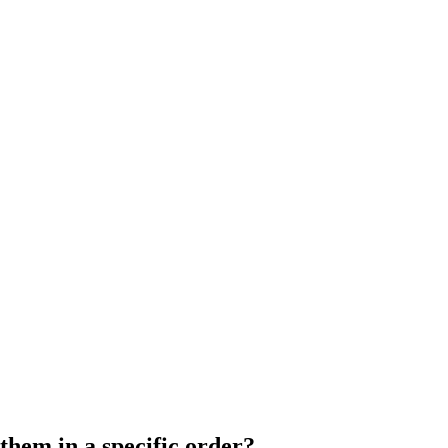
them in a specific order?