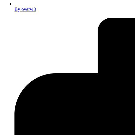
By
overw8