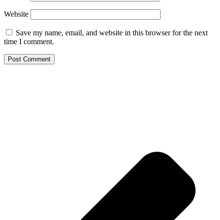
Website
Save my name, email, and website in this browser for the next
time I comment.