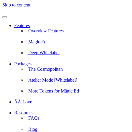
Skip to content
Features
Overview Features
Mägic Ed
Deep Whitelabel
Packages
The Cosmopolitan
Atelier Mode [Whitelabel]
More Tokens for Mägic Ed
ÄÄ Love
Resources
FAQs
Blog