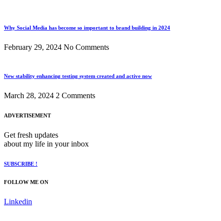
Why Social Media has become so important to brand building in 2024
February 29, 2024
No Comments
New stability enhancing testing system created and active now
March 28, 2024
2 Comments
ADVERTISEMENT
Get fresh updates
about my life in your inbox
SUBSCRIBE !
FOLLOW ME ON
Linkedin