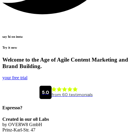
say hi on insta
Try it now
Welcome to the Age of Agile Content Marketing and
Brand Building.
your free trial
Espresso?
Created in our o8 Labs
by OVERW8 GmbH
Prinz-Karl-Str. 47