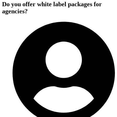
Do you offer white label packages for
agencies?