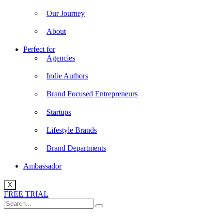
Our Journey
About
Perfect for
Agencies
Indie Authors
Brand Focused Entrepreneurs
Startups
Lifestyle Brands
Brand Departments
Ambassador
X
FREE TRIAL