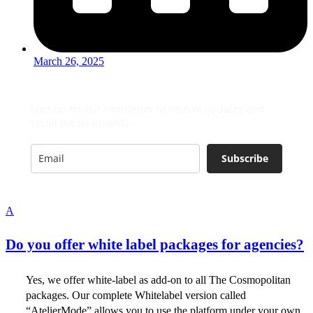
March 26, 2025
Sign up for our newsletter to receive updates and
social media insights.
Subscribe
A
Do you offer white label packages for agencies?
Yes, we offer white-label as add-on to all The Cosmopolitan
packages. Our complete Whitelabel version called
“AtelierMode” allows you to use the platform under your own