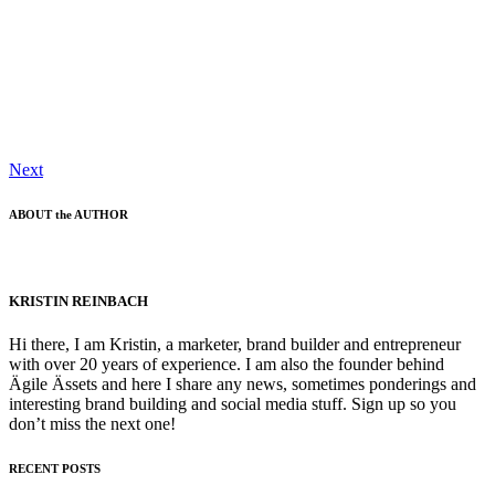
Next
ABOUT the AUTHOR
KRISTIN REINBACH
Hi there, I am Kristin, a marketer, brand builder and entrepreneur
with over 20 years of experience. I am also the founder behind
Ägile Ässets and here I share any news, sometimes ponderings and
interesting brand building and social media stuff. Sign up so you
don’t miss the next one!
RECENT POSTS