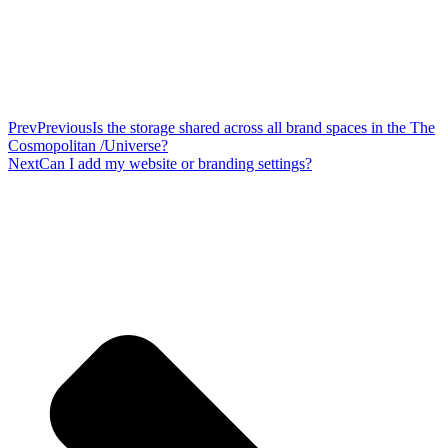
Prev
Previous
Is the storage shared across all brand spaces in the The
Cosmopolitan /Universe?
Next
Can I add my website or branding settings?