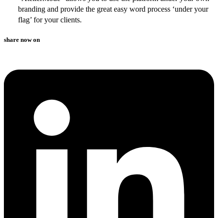
branding and provide the great easy word process ‘under your
flag’ for your clients.
share now on