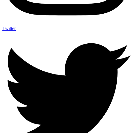
Twitter