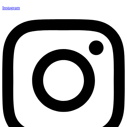
Instagram