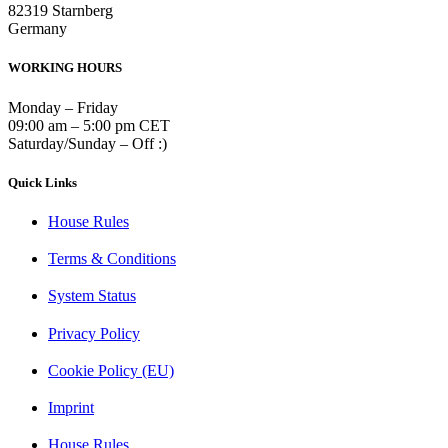
82319 Starnberg
Germany
WORKING HOURS
Monday – Friday
09:00 am – 5:00 pm CET
Saturday/Sunday – Off :)
Quick Links
House Rules
Terms & Conditions
System Status
Privacy Policy
Cookie Policy (EU)
Imprint
House Rules