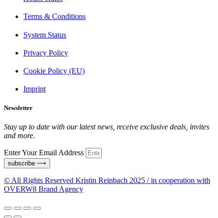
Terms & Conditions
System Status
Privacy Policy
Cookie Policy (EU)
Imprint
Newsletter
Stay up to date with our latest news, receive exclusive deals, invites
and more.
Enter Your Email Address
subscribe ⟶
© All Rights Reserved Kristin Reinbach 2025 / in cooperation with
OVERW8 Brand Agency