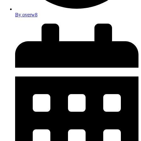
By
overw8