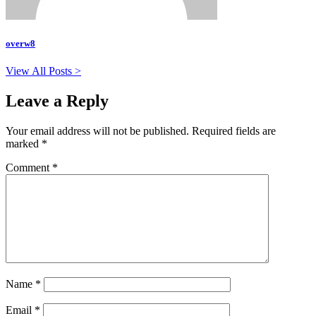
overw8
View All Posts >
Leave a Reply
Your email address will not be published.
Required fields are
marked
*
Comment
*
Name
*
Email
*