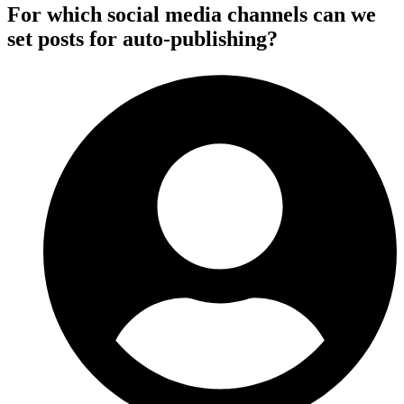
For which social media channels can we
set posts for auto-publishing?