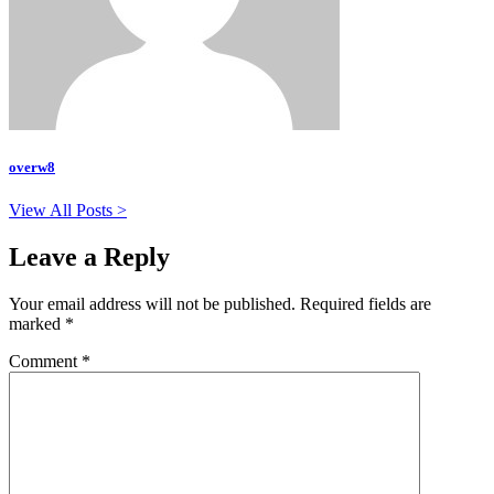
overw8
View All Posts >
Leave a Reply
Your email address will not be published.
Required fields are
marked
*
Comment
*