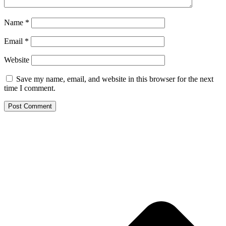
Name
*
Email
*
Website
Save my name, email, and website in this browser for the next
time I comment.