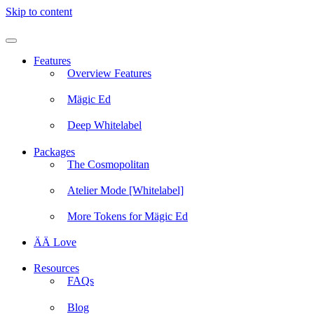
Skip to content
Features
Overview Features
Mägic Ed
Deep Whitelabel
Packages
The Cosmopolitan
Atelier Mode [Whitelabel]
More Tokens for Mägic Ed
ÄÄ Love
Resources
FAQs
Blog