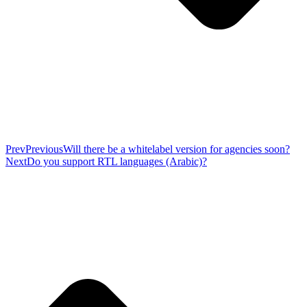
Prev
Previous
Will there be a whitelabel version for agencies soon?
Next
Do you support RTL languages (Arabic)?