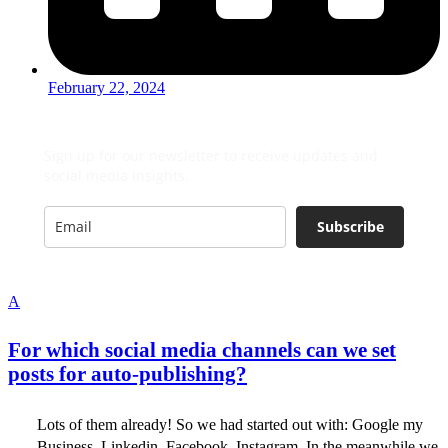
February 22, 2024
Sign up for our newsletter to receive updates and
social media insights.
Subscribe
A
For which social media channels can we set
posts for auto-publishing?
Lots of them already! So we had started out with: Google my
Business, Linkedin, Facebook, Instagram. In the meanwhile we