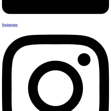
Instagram