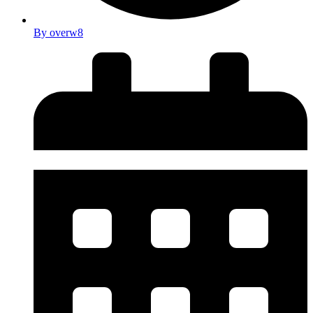
By
overw8