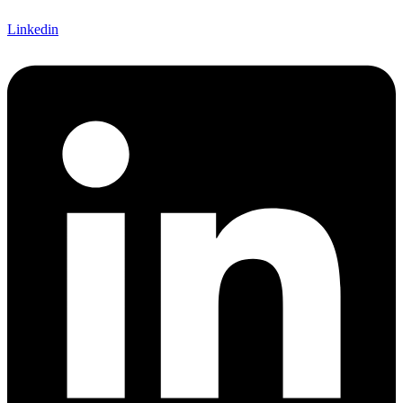
Linkedin