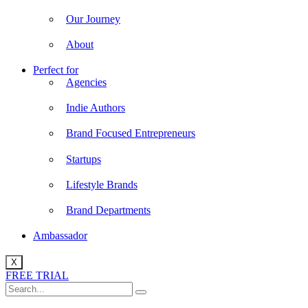
Our Journey
About
Perfect for
Agencies
Indie Authors
Brand Focused Entrepreneurs
Startups
Lifestyle Brands
Brand Departments
Ambassador
X
FREE TRIAL