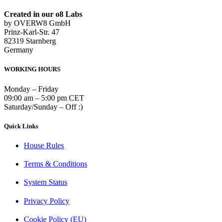
Created in our o8 Labs
by OVERW8 GmbH
Prinz-Karl-Str. 47
82319 Starnberg
Germany
WORKING HOURS
Monday – Friday
09:00 am – 5:00 pm CET
Saturday/Sunday – Off :)
Quick Links
House Rules
Terms & Conditions
System Status
Privacy Policy
Cookie Policy (EU)