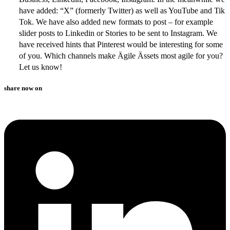
have added: “X” (formerly Twitter) as well as YouTube and Tik
Tok. We have also added new formats to post – for example
slider posts to Linkedin or Stories to be sent to Instagram. We
have received hints that Pinterest would be interesting for some
of you. Which channels make Ägile Ässets most agile for you?
Let us know!
share now on