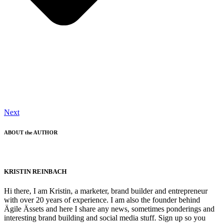
Next
ABOUT the AUTHOR
KRISTIN REINBACH
Hi there, I am Kristin, a marketer, brand builder and entrepreneur
with over 20 years of experience. I am also the founder behind
Ägile Ässets and here I share any news, sometimes ponderings and
interesting brand building and social media stuff. Sign up so you