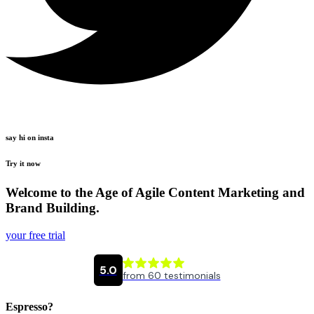
say hi on insta
Try it now
Welcome to the Age of Agile Content Marketing and
Brand Building.
your free trial
Espresso?