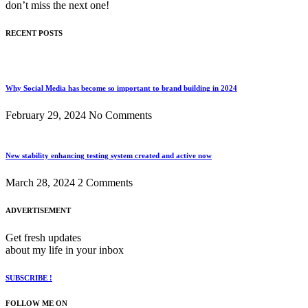
don’t miss the next one!
RECENT POSTS
Why Social Media has become so important to brand building in 2024
February 29, 2024
No Comments
New stability enhancing testing system created and active now
March 28, 2024
2 Comments
ADVERTISEMENT
Get fresh updates
about my life in your inbox
SUBSCRIBE !
FOLLOW ME ON