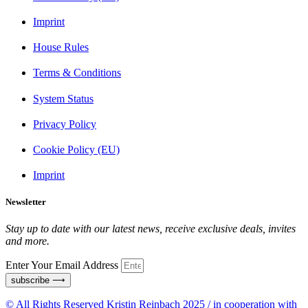
Imprint
House Rules
Terms & Conditions
System Status
Privacy Policy
Cookie Policy (EU)
Imprint
Newsletter
Stay up to date with our latest news, receive exclusive deals, invites
and more.
Enter Your Email Address
subscribe ⟶
© All Rights Reserved Kristin Reinbach 2025 / in cooperation with