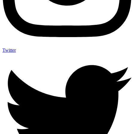
Twitter