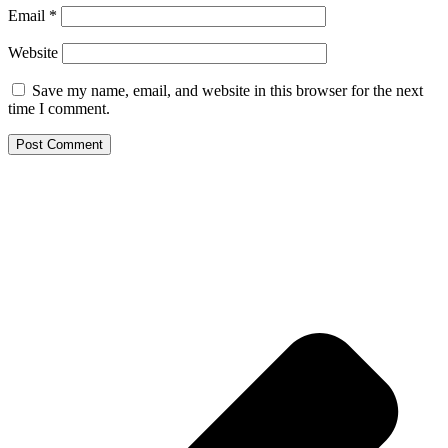
Email
*
Website
Save my name, email, and website in this browser for the next
time I comment.