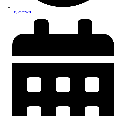
By
overw8