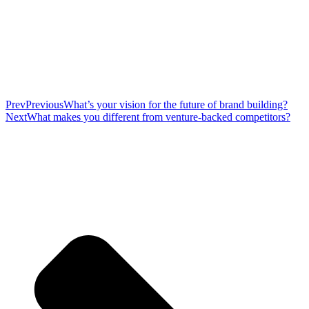
Prev
Previous
What’s your vision for the future of brand building?
Next
What makes you different from venture-backed competitors?