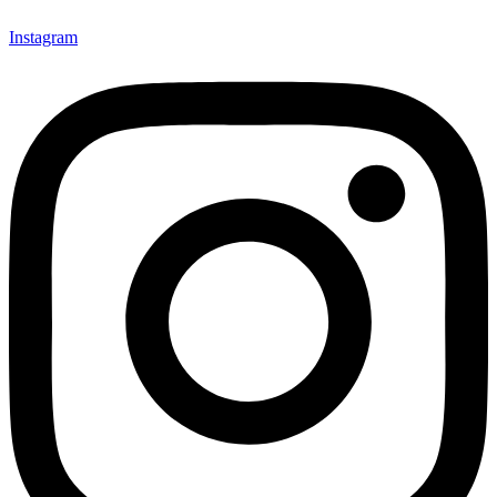
Instagram