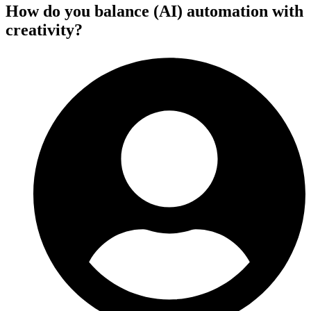
How do you balance (AI) automation with
creativity?