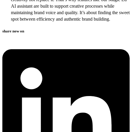
AI assistant are built to support creative processes while
maintaining brand voice and quality. It’s about finding the sweet
spot between efficiency and authentic brand building.
share now on