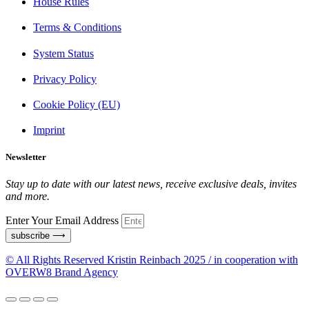
House Rules
Terms & Conditions
System Status
Privacy Policy
Cookie Policy (EU)
Imprint
Newsletter
Stay up to date with our latest news, receive exclusive deals, invites
and more.
Enter Your Email Address
subscribe ⟶
© All Rights Reserved Kristin Reinbach 2025 / in cooperation with
OVERW8 Brand Agency