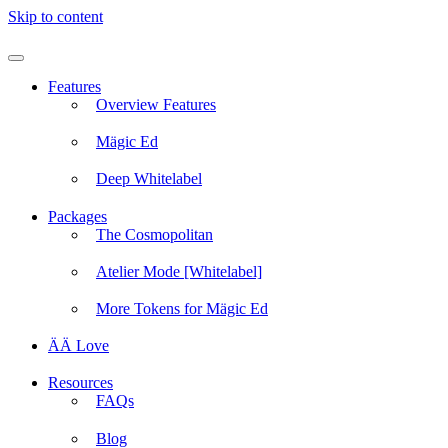
Skip to content
Features
Overview Features
Mägic Ed
Deep Whitelabel
Packages
The Cosmopolitan
Atelier Mode [Whitelabel]
More Tokens for Mägic Ed
ÄÄ Love
Resources
FAQs
Blog