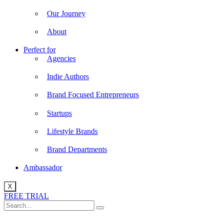
Our Journey
About
Perfect for
Agencies
Indie Authors
Brand Focused Entrepreneurs
Startups
Lifestyle Brands
Brand Departments
Ambassador
X
FREE TRIAL