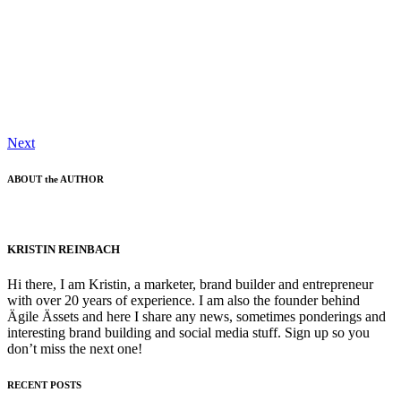
Next
ABOUT the AUTHOR
KRISTIN REINBACH
Hi there, I am Kristin, a marketer, brand builder and entrepreneur
with over 20 years of experience. I am also the founder behind
Ägile Ässets and here I share any news, sometimes ponderings and
interesting brand building and social media stuff. Sign up so you
don’t miss the next one!
RECENT POSTS