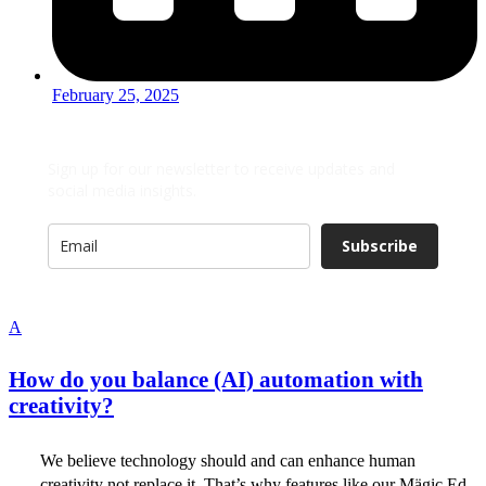
February 25, 2025
Sign up for our newsletter to receive updates and
social media insights.
Subscribe
A
How do you balance (AI) automation with
creativity?
We believe technology should and can enhance human
creativity not replace it. That’s why features like our Mägic Ed