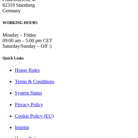
82319 Starnberg
Germany
WORKING HOURS
Monday – Friday
09:00 am – 5:00 pm CET
Saturday/Sunday – Off :)
Quick Links
House Rules
Terms & Conditions
System Status
Privacy Policy
Cookie Policy (EU)
Imprint