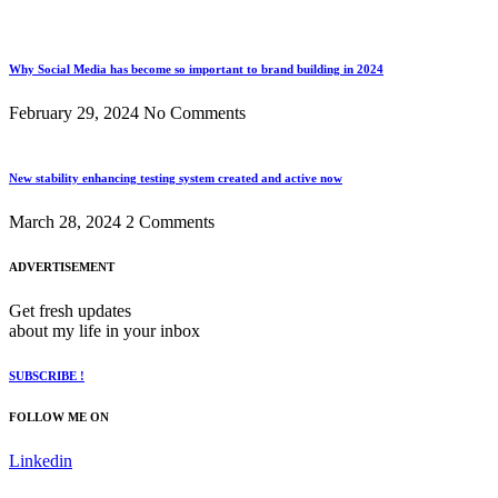
Why Social Media has become so important to brand building in 2024
February 29, 2024
No Comments
New stability enhancing testing system created and active now
March 28, 2024
2 Comments
ADVERTISEMENT
Get fresh updates
about my life in your inbox
SUBSCRIBE !
FOLLOW ME ON
Linkedin