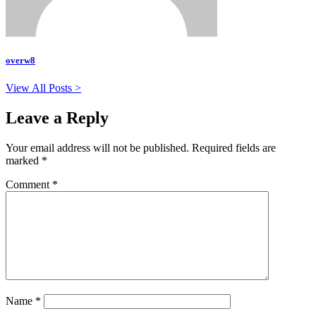
overw8
View All Posts >
Leave a Reply
Your email address will not be published.
Required fields are
marked
*
Comment
*
Name
*