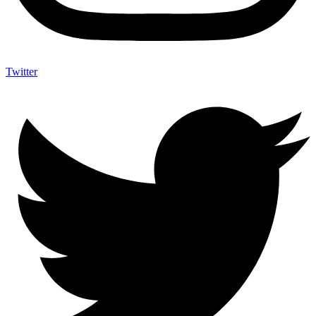
Twitter