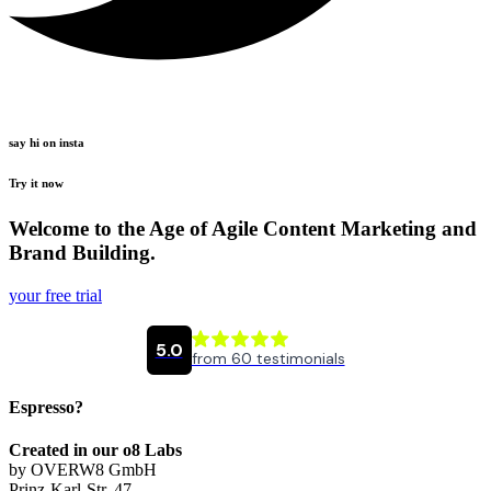
say hi on insta
Try it now
Welcome to the Age of Agile Content Marketing and
Brand Building.
your free trial
Espresso?
Created in our o8 Labs
by OVERW8 GmbH
Prinz-Karl-Str. 47