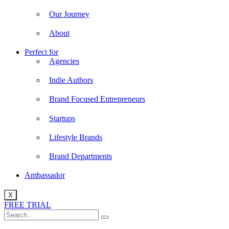
Our Journey
About
Perfect for
Agencies
Indie Authors
Brand Focused Entrepreneurs
Startups
Lifestyle Brands
Brand Departments
Ambassador
X
FREE TRIAL