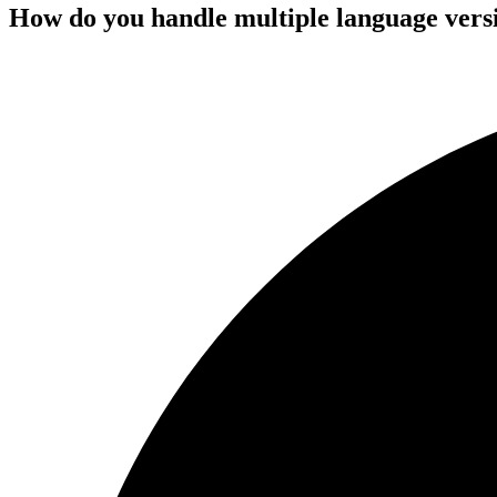
How do you handle multiple language versio