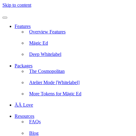
Skip to content
Features
Overview Features
Mägic Ed
Deep Whitelabel
Packages
The Cosmopolitan
Atelier Mode [Whitelabel]
More Tokens for Mägic Ed
ÄÄ Love
Resources
FAQs
Blog