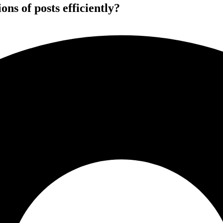
ns of posts efficiently?