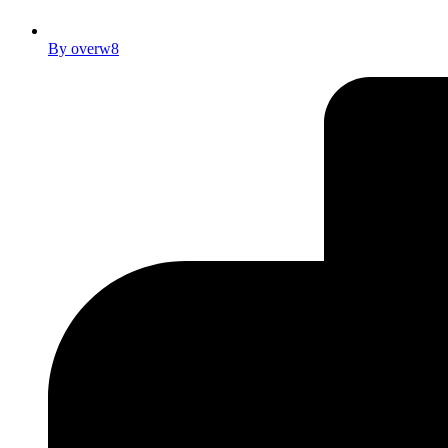
By
overw8