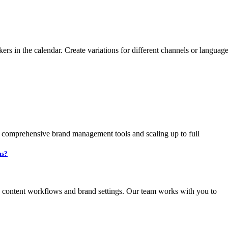
kers in the calendar. Create variations for different channels or langua
t comprehensive brand management tools and scaling up to full
ms?
g content workflows and brand settings. Our team works with you to