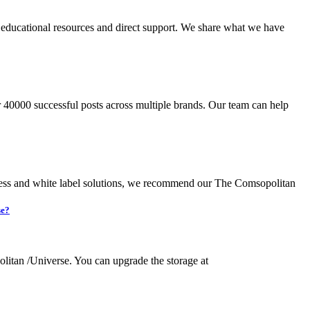
s educational resources and direct support. We share what we have
 40000 successful posts across multiple brands. Our team can help
ocess and white label solutions, we recommend our The Comsopolitan
se?
olitan /Universe. You can upgrade the storage at