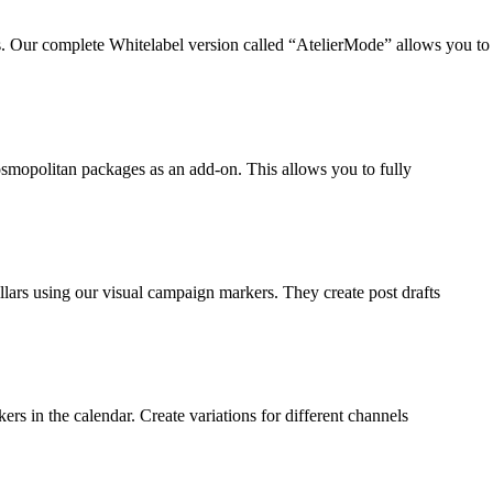
s. Our complete Whitelabel version called “AtelierMode” allows you to
Cosmopolitan packages as an add-on. This allows you to fully
llars using our visual campaign markers. They create post drafts
ers in the calendar. Create variations for different channels