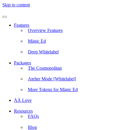
Skip to content
Features
Overview Features
Mägic Ed
Deep Whitelabel
Packages
The Cosmopolitan
Atelier Mode [Whitelabel]
More Tokens for Mägic Ed
ÄÄ Love
Resources
FAQs
Blog