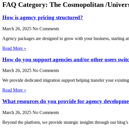
FAQ Category: The Cosmopolitan /Univer
How is agency pricing structured?
March 26, 2025
No Comments
Agency packages are designed to grow with your business, starting at
Read More »
How do you support agencies and/or other users swit
March 26, 2025
No Comments
We provide dedicated migration support helping transfer your existin
Read More »
What resources do you provide for agency developme
March 26, 2025
No Comments
Beyond the platform, we provide strategic insights through our blog’