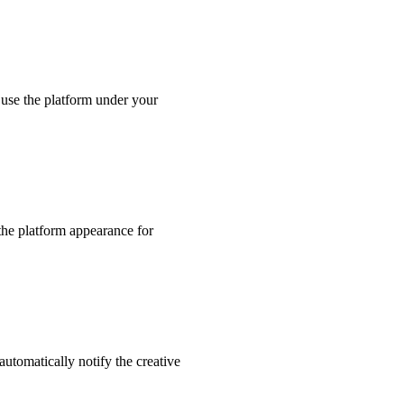
use the platform under your
the platform appearance for
utomatically notify the creative