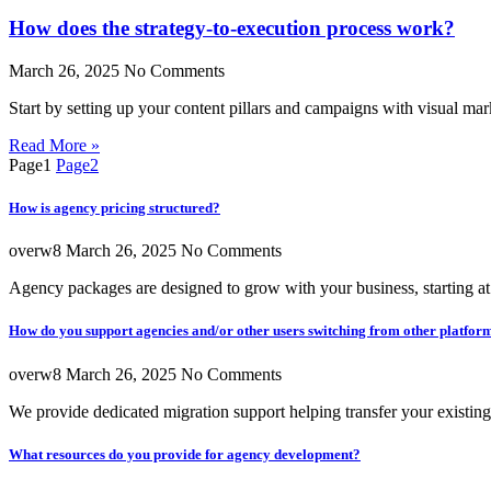
How does the strategy-to-execution process work?
March 26, 2025
No Comments
Start by setting up your content pillars and campaigns with visual mar
Read More »
Page
1
Page
2
How is agency pricing structured?
overw8
March 26, 2025
No Comments
Agency packages are designed to grow with your business, starting a
How do you support agencies and/or other users switching from other platfor
overw8
March 26, 2025
No Comments
We provide dedicated migration support helping transfer your existin
What resources do you provide for agency development?