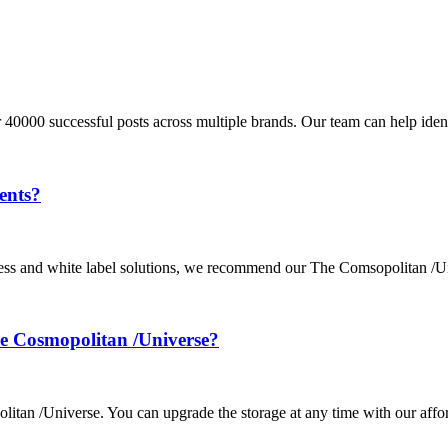
 40000 successful posts across multiple brands. Our team can help iden
ents?
ocess and white label solutions, we recommend our The Comsopolitan /U
The Cosmopolitan /Universe?
olitan /Universe. You can upgrade the storage at any time with our affo