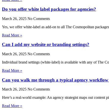
Do you offer white label packages for agencies?
March 26, 2025
No Comments
Yes, we offer white-label as add-on to all The Cosmopolitan package
Read More »
Can I add my website or branding settings?
March 26, 2025
No Comments
Individual brand settings (white-label) is available with any of The 
Read More »
Can you walk me through a typical agency workflow i
March 26, 2025
No Comments
Here’s a real-world example: An agency strategist maps out content pi
Read More »