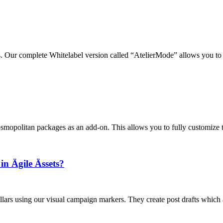
s. Our complete Whitelabel version called “AtelierMode” allows you to 
Cosmopolitan packages as an add-on. This allows you to fully customize 
n Ägile Ässets?
llars using our visual campaign markers. They create post drafts which a