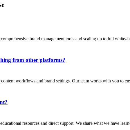
se
 comprehensive brand management tools and scaling up to full white-lab
ching from other platforms?
g content workflows and brand settings. Our team works with you to ens
nt?
s educational resources and direct support. We share what we have lea