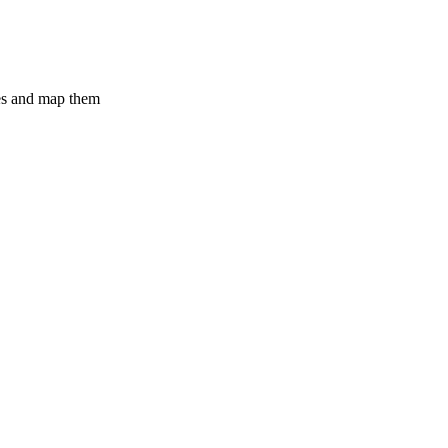
ges and map them