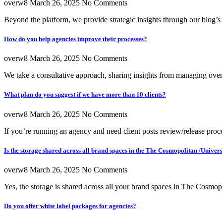
overw8
March 26, 2025
No Comments
Beyond the platform, we provide strategic insights through our blog’
How do you help agencies improve their processes?
overw8
March 26, 2025
No Comments
We take a consultative approach, sharing insights from managing over
What plan do you suggest if we have more than 10 clients?
overw8
March 26, 2025
No Comments
If you’re running an agency and need client posts review/release pr
Is the storage shared across all brand spaces in the The Cosmopolitan /Univer
overw8
March 26, 2025
No Comments
Yes, the storage is shared across all your brand spaces in The Cosmop
Do you offer white label packages for agencies?