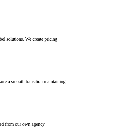
el solutions. We create pricing
ure a smooth transition maintaining
rned from our own agency