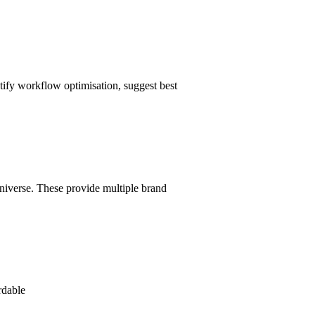
tify workflow optimisation, suggest best
niverse. These provide multiple brand
rdable