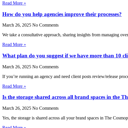
Read More »
How do you help agencies improve their processes?
March 26, 2025
No Comments
We take a consultative approach, sharing insights from managing over
Read More »
What plan do you suggest if we have more than 10 cli
March 26, 2025
No Comments
If you’re running an agency and need client posts review/release pr
Read More »
Is the storage shared across all brand spaces in the 
March 26, 2025
No Comments
Yes, the storage is shared across all your brand spaces in The Cosmop
Read More »