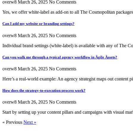
overw8
March 26, 2025
No Comments
Yes, we offer white-label as add-on to all The Cosmopolitan package
Can I add my website or branding settings?
overw8
March 26, 2025
No Comments
Individual brand settings (white-label) is available with any of The 
Can you walk me through a typical agency workflow in Ägile Ässets?
overw8
March 26, 2025
No Comments
Here’s a real-world example: An agency strategist maps out content pi
How does the strategy-to-execution process work?
overw8
March 26, 2025
No Comments
Start by setting up your content pillars and campaigns with visual mark
« Previous
Next »