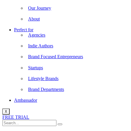
Our Journey
About
Perfect for
Agencies
Indie Authors
Brand Focused Entrepreneurs
Startups
Lifestyle Brands
Brand Departments
Ambassador
X
FREE TRIAL